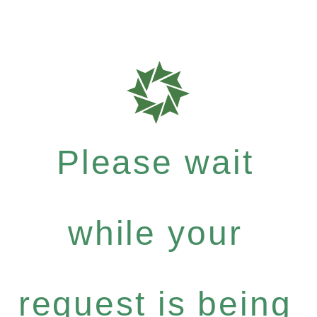
Please wait
while your
request is being