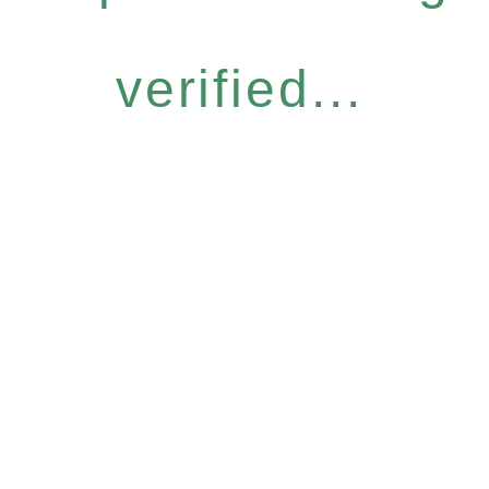
verified...